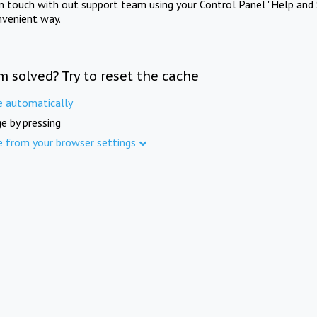
in touch with out support team using your Control Panel "Help and 
nvenient way.
m solved? Try to reset the cache
e automatically
e by pressing
e from your browser settings