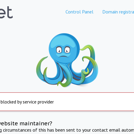
Control Panel
Domain registra
 blocked by service provider
website maintainer?
ng circumstances of this has been sent to your contact email autom