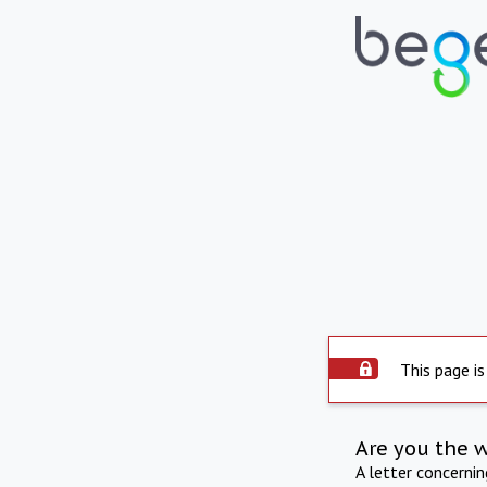
This page is
Are you the 
A letter concerni