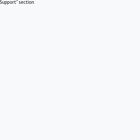
Support" section