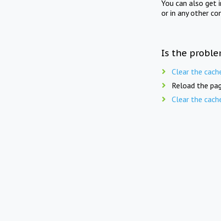
You can also get 
or in any other co
Is the proble
Clear the cach
Reload the pag
Clear the cach