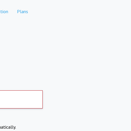
tion
Plans
atically.