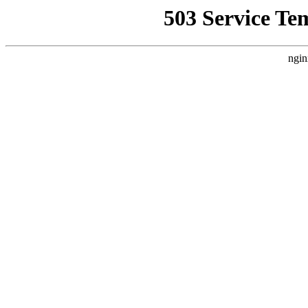
503 Service Te
ngin