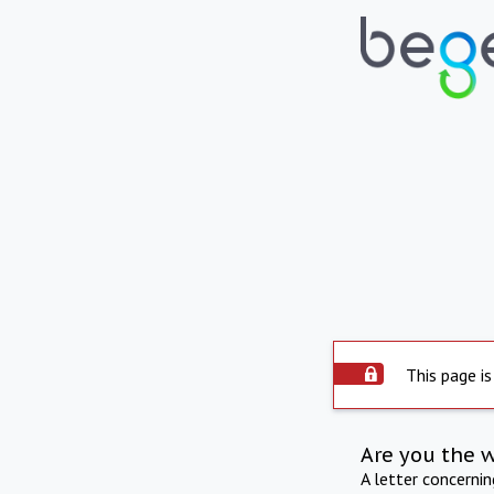
This page is
Are you the 
A letter concerni