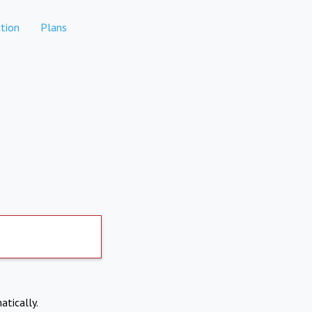
tion
Plans
atically.