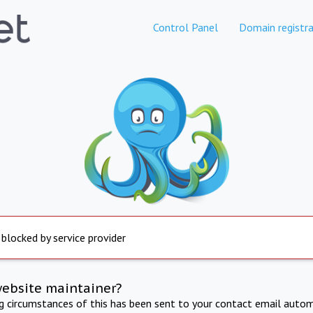
Control Panel
Domain registra
 blocked by service provider
website maintainer?
ng circumstances of this has been sent to your contact email autom