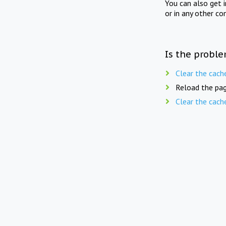
You can also get 
or in any other co
Is the proble
Clear the cach
Reload the pag
Clear the cach