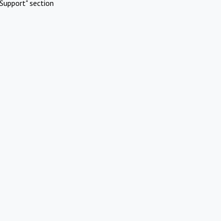
Support" section