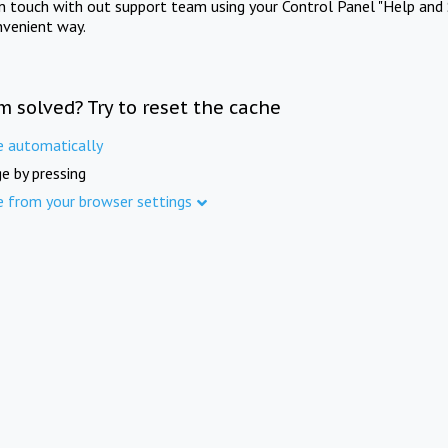
in touch with out support team using your Control Panel "Help and 
nvenient way.
m solved? Try to reset the cache
e automatically
e by pressing
e from your browser settings