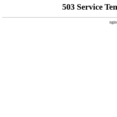
503 Service Te
ngin