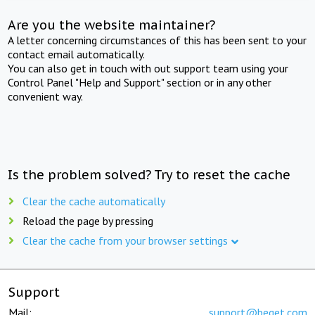
Are you the website maintainer?
A letter concerning circumstances of this has been sent to your
contact email automatically.
You can also get in touch with out support team using your
Control Panel "Help and Support" section or in any other
convenient way.
Is the problem solved? Try to reset the cache
Clear the cache automatically
Reload the page by pressing
Clear the cache from your browser settings
Support
Mail:
support@beget.com