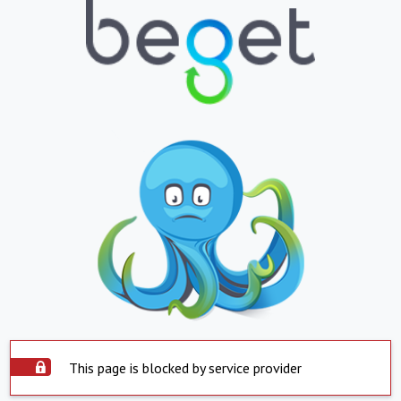
This page is blocked by service provider