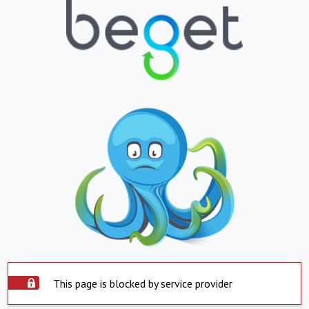
This page is blocked by service provider