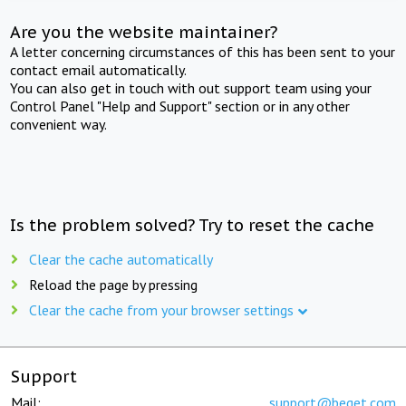
Are you the website maintainer?
A letter concerning circumstances of this has been sent to your
contact email automatically.
You can also get in touch with out support team using your
Control Panel "Help and Support" section or in any other
convenient way.
Is the problem solved? Try to reset the cache
Clear the cache automatically
Reload the page by pressing
Clear the cache from your browser settings
Support
Mail:
support@beget.com