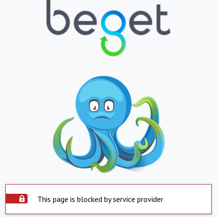
This page is blocked by service provider