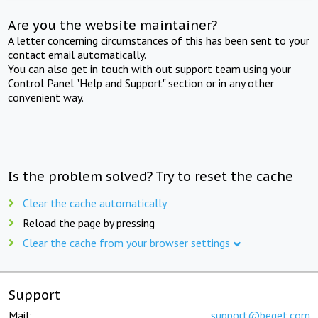
Are you the website maintainer?
A letter concerning circumstances of this has been sent to your
contact email automatically.
You can also get in touch with out support team using your
Control Panel "Help and Support" section or in any other
convenient way.
Is the problem solved? Try to reset the cache
Clear the cache automatically
Reload the page by pressing
Clear the cache from your browser settings
Support
Mail:
support@beget.com