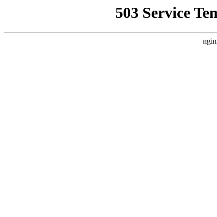
503 Service Te
ngin