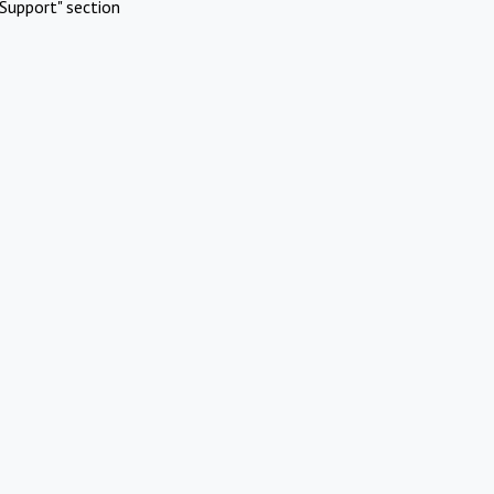
Support" section