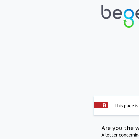
This page is
Are you the 
A letter concerni