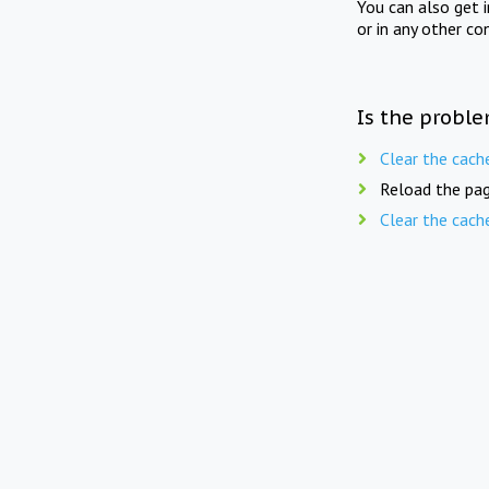
You can also get 
or in any other co
Is the proble
Clear the cach
Reload the pag
Clear the cach