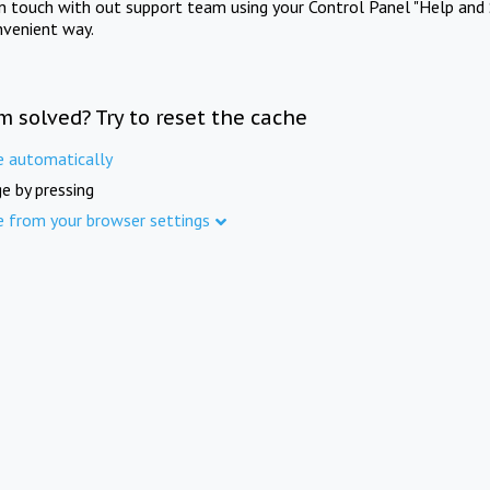
in touch with out support team using your Control Panel "Help and 
nvenient way.
m solved? Try to reset the cache
e automatically
e by pressing
e from your browser settings