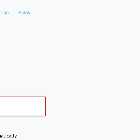
tion
Plans
atically.