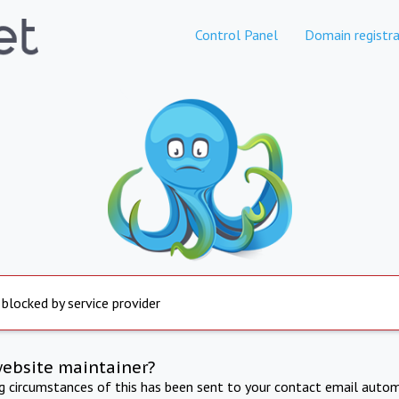
Control Panel
Domain registra
 blocked by service provider
website maintainer?
ng circumstances of this has been sent to your contact email autom