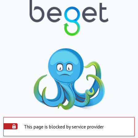
This page is blocked by service provider