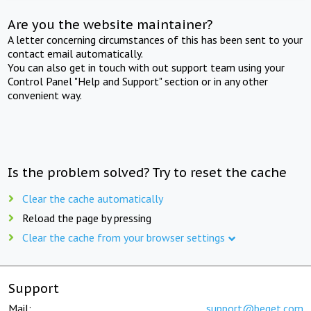
Are you the website maintainer?
A letter concerning circumstances of this has been sent to your
contact email automatically.
You can also get in touch with out support team using your
Control Panel "Help and Support" section or in any other
convenient way.
Is the problem solved? Try to reset the cache
Clear the cache automatically
Reload the page by pressing
Clear the cache from your browser settings
Support
Mail:
support@beget.com