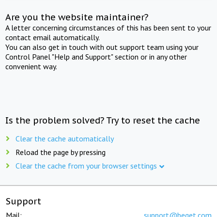
Are you the website maintainer?
A letter concerning circumstances of this has been sent to your
contact email automatically.
You can also get in touch with out support team using your
Control Panel "Help and Support" section or in any other
convenient way.
Is the problem solved? Try to reset the cache
Clear the cache automatically
Reload the page by pressing
Clear the cache from your browser settings
Support
Mail:
support@beget.com