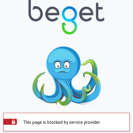
This page is blocked by service provider