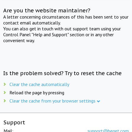
Are you the website maintainer?
A letter concerning circumstances of this has been sent to your
contact email automatically.
You can also get in touch with out support team using your
Control Panel "Help and Support" section or in any other
convenient way.
Is the problem solved? Try to reset the cache
Clear the cache automatically
Reload the page by pressing
Clear the cache from your browser settings
Support
Mail:
support@beget.com