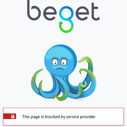
This page is blocked by service provider