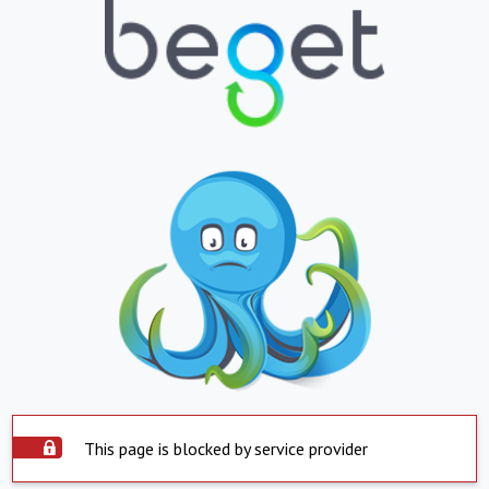
This page is blocked by service provider