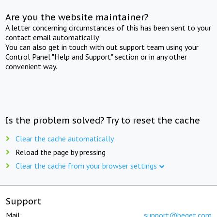
Are you the website maintainer?
A letter concerning circumstances of this has been sent to your
contact email automatically.
You can also get in touch with out support team using your
Control Panel "Help and Support" section or in any other
convenient way.
Is the problem solved? Try to reset the cache
Clear the cache automatically
Reload the page by pressing
Clear the cache from your browser settings
Support
Mail:
support@beget.com