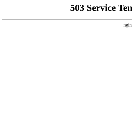
503 Service Te
ngin