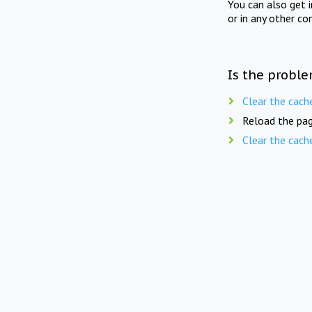
You can also get 
or in any other co
Is the proble
Clear the cach
Reload the pag
Clear the cach