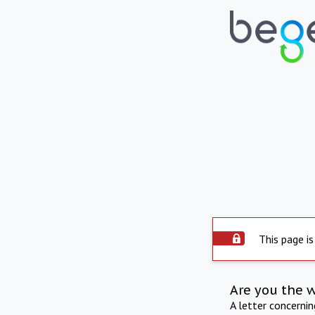
This page is
Are you the 
A letter concerni