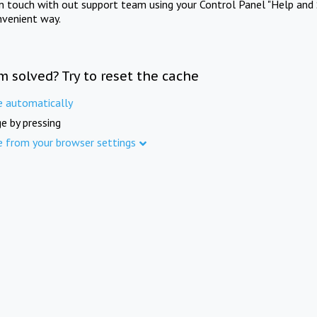
in touch with out support team using your Control Panel "Help and 
nvenient way.
m solved? Try to reset the cache
e automatically
e by pressing
e from your browser settings