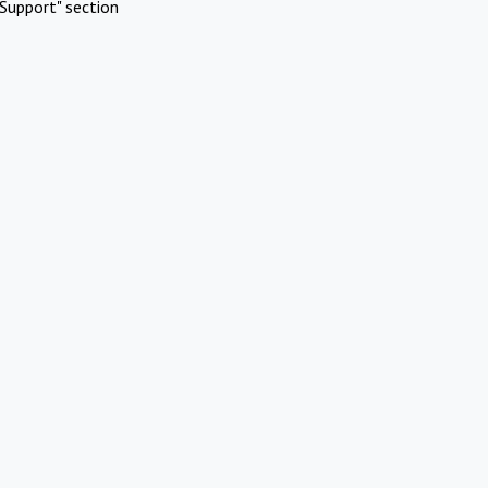
Support" section