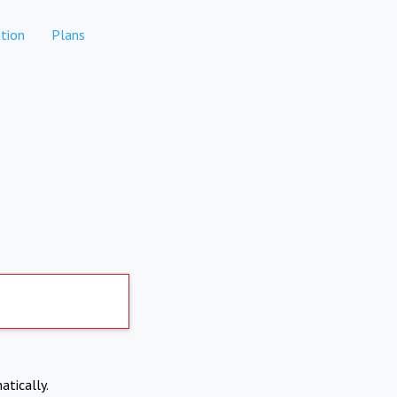
tion
Plans
atically.