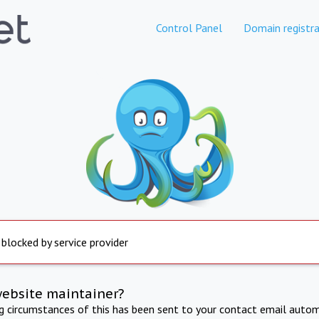
Control Panel
Domain registra
 blocked by service provider
website maintainer?
ng circumstances of this has been sent to your contact email autom