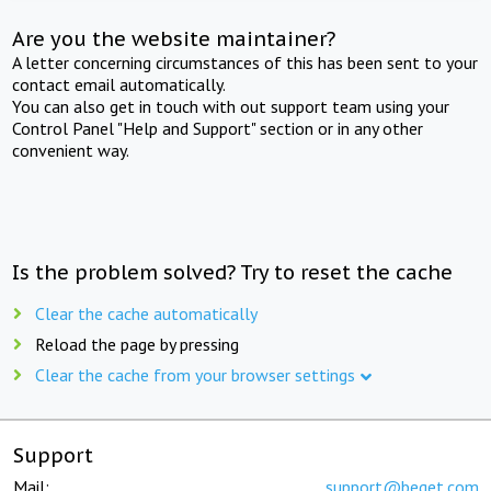
Are you the website maintainer?
A letter concerning circumstances of this has been sent to your
contact email automatically.
You can also get in touch with out support team using your
Control Panel "Help and Support" section or in any other
convenient way.
Is the problem solved? Try to reset the cache
Clear the cache automatically
Reload the page by pressing
Clear the cache from your browser settings
Support
Mail:
support@beget.com