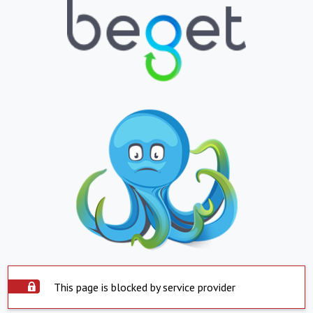
This page is blocked by service provider