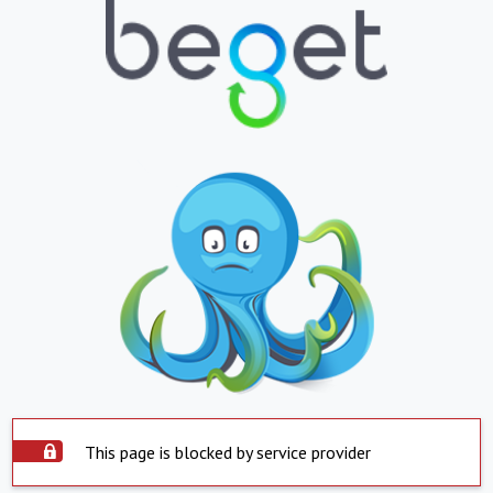
This page is blocked by service provider