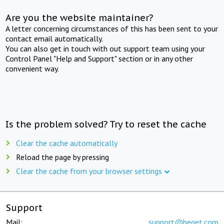
Are you the website maintainer?
A letter concerning circumstances of this has been sent to your
contact email automatically.
You can also get in touch with out support team using your
Control Panel "Help and Support" section or in any other
convenient way.
Is the problem solved? Try to reset the cache
Clear the cache automatically
Reload the page by pressing
Clear the cache from your browser settings
Support
Mail:
support@beget.com