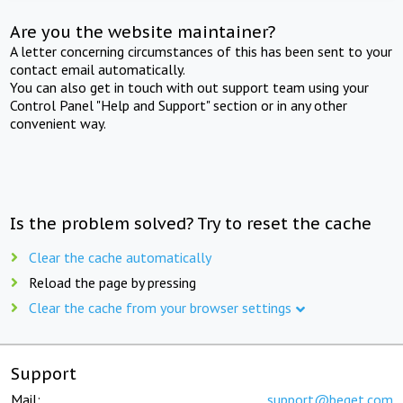
Are you the website maintainer?
A letter concerning circumstances of this has been sent to your
contact email automatically.
You can also get in touch with out support team using your
Control Panel "Help and Support" section or in any other
convenient way.
Is the problem solved? Try to reset the cache
Clear the cache automatically
Reload the page by pressing
Clear the cache from your browser settings
Support
Mail:
support@beget.com