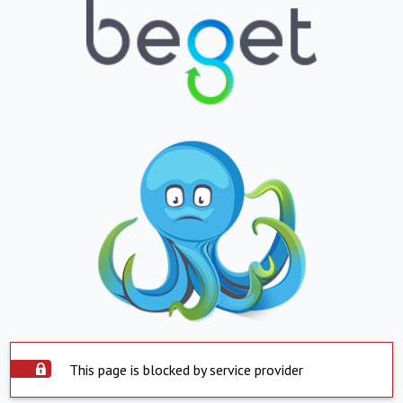
This page is blocked by service provider