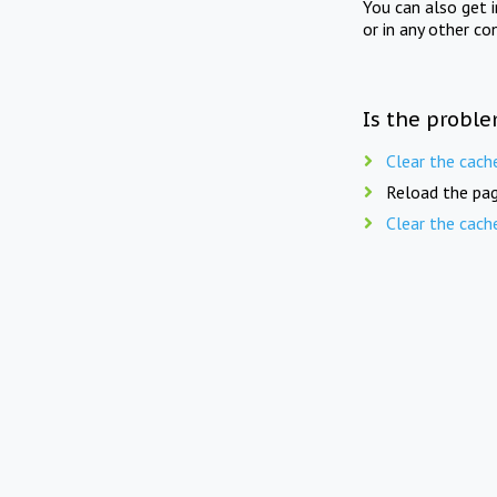
You can also get 
or in any other co
Is the proble
Clear the cach
Reload the pag
Clear the cach