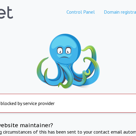
Control Panel
Domain registra
 blocked by service provider
website maintainer?
ng circumstances of this has been sent to your contact email autom