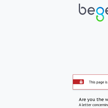
This page is
Are you the 
A letter concerni