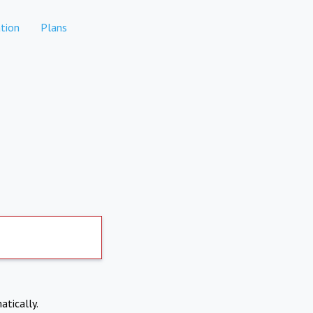
tion
Plans
atically.