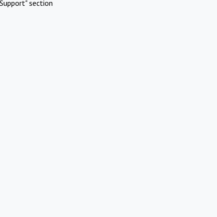
Support" section