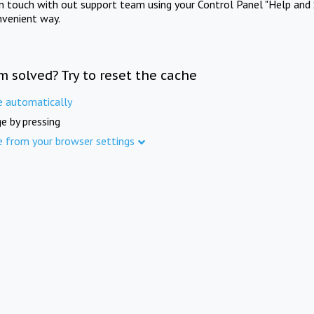
in touch with out support team using your Control Panel "Help and 
nvenient way.
m solved? Try to reset the cache
e automatically
e by pressing
e from your browser settings