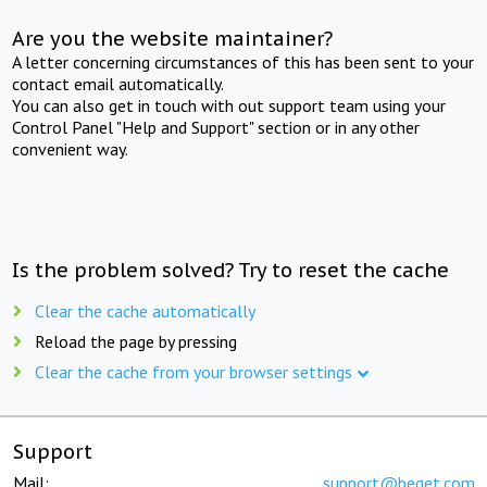
Are you the website maintainer?
A letter concerning circumstances of this has been sent to your
contact email automatically.
You can also get in touch with out support team using your
Control Panel "Help and Support" section or in any other
convenient way.
Is the problem solved? Try to reset the cache
Clear the cache automatically
Reload the page by pressing
Clear the cache from your browser settings
Support
Mail:
support@beget.com