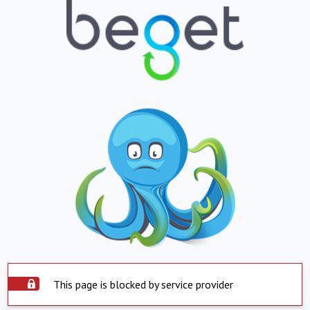
This page is blocked by service provider